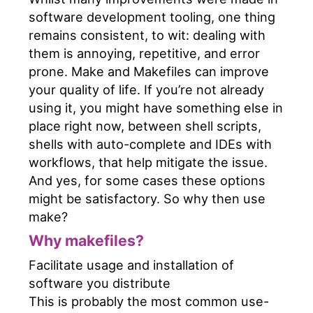
software development tooling, one thing
remains consistent, to wit: dealing with
them is annoying, repetitive, and error
prone. Make and Makefiles can improve
your quality of life. If you’re not already
using it, you might have something else in
place right now, between shell scripts,
shells with auto-complete and IDEs with
workflows, that help mitigate the issue.
And yes, for some cases these options
might be satisfactory. So why then use
make?
Why makefiles?
Facilitate usage and installation of
software you distribute
This is probably the most common use-