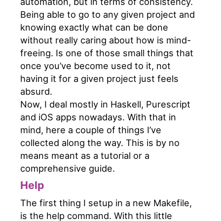
automation, but in terms of consistency.
Being able to go to any given project and
knowing exactly what can be done
without really caring about how is mind-
freeing. Is one of those small things that
once you’ve become used to it, not
having it for a given project just feels
absurd.
Now, I deal mostly in Haskell, Purescript
and iOS apps nowadays. With that in
mind, here a couple of things I’ve
collected along the way. This is by no
means meant as a tutorial or a
comprehensive guide.
Help
The first thing I setup in a new Makefile,
is the help command. With this little