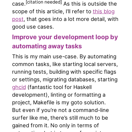
[citation needed]
case.
As this is outside the
scope of this article, I’ll refer to
this blog
post
, that goes into a lot more detail, with
good use cases.
Improve your development loop by
automating away tasks
This is my main use-case. By automating
common tasks, like starting local servers,
running tests, building with specific flags
or settings, migrating databases, starting
ghcid
(fantastic tool for Haskell
development), linting or formatting a
project, Makefile is my goto solution.
But even if you’re not a command-line
surfer like me, there’s still much to be
gained from it. No only in terms of