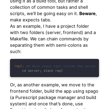
using it as a build tool, but rather a
collection of common tasks and shell
scripts, we’ll be going easy on it.
Beware
,
make expects tabs.
As an example, I have a project folder
with two folders (server, frontend) and a
Makefile. We can chain commands by
separating them with semi-colons as
such:
repl:
## Runs stack repl inside the server folde
cd server; stack repl
Or, as another example, we move to the
frontend folder, build the app using spago
(a Purescript package manager and build
system) and once that’s done, use