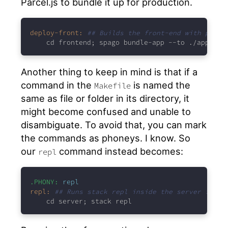
Parcel.js to bundle it up for production.
deploy-front:
## Builds the front-end with parce
cd frontend; spago bundle-app --to ./app/ind
Another thing to keep in mind is that if a
command in the
is named the
Makefile
same as file or folder in its directory, it
might become confused and unable to
disambiguate. To avoid that, you can mark
the commands as phoneys. I know. So
our
command instead becomes:
repl
.PHONY:
 repl
repl:
## Runs stack repl inside the server folde
cd server; stack repl