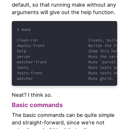
default, so that running make without any
arguments will give out the help function.
$
 make
clean-run
                      Cleans, builds an
deploy-front
                   Builds the front-
help
                           Show this help.
server
                         Runs the server l
watcher-front
                  Runs 
`
parcel
--wa
tests
                          Runs tests on bac
tests-front
                    Runs tests on the
watcher
                        Runs ghcid.
Neat? I think so.
Basic commands
The basic commands can be quite simple
and straight-forward, since we’re not