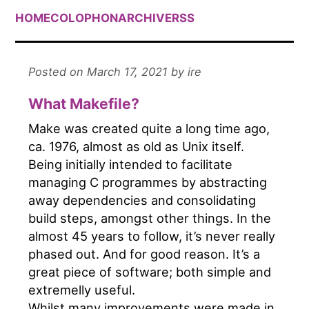
HOME
COLOPHON
ARCHIVE
RSS
Posted on March 17, 2021 by ire
What Makefile?
Make was created quite a long time ago,
ca. 1976, almost as old as Unix itself.
Being initially intended to facilitate
managing C programmes by abstracting
away dependencies and consolidating
build steps, amongst other things. In the
almost 45 years to follow, it’s never really
phased out. And for good reason. It’s a
great piece of software; both simple and
extremelly useful.
Whilst many improvements were made in