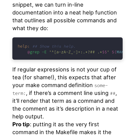
snippet, we can turn in-line
documentation into a neat help function
that outlines all possible commands and
what they do:
help:
## Show this help.
@
grep -E 
'^[a-zA-Z_-]+:.*?## .*
$$
'
$(
MAKEFIL
If regular expressions is not your cup of
tea (for shame!), this expects that after
your make command definition
some-
, if there’s a comment line using
,
term:
##
it’ll render that term as a command and
the comment as it’s description in a neat
help output.
Pro tip
: putting it as the very first
command in the Makefile makes it the