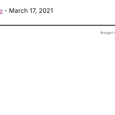
e
- March 17, 2021
Brought 