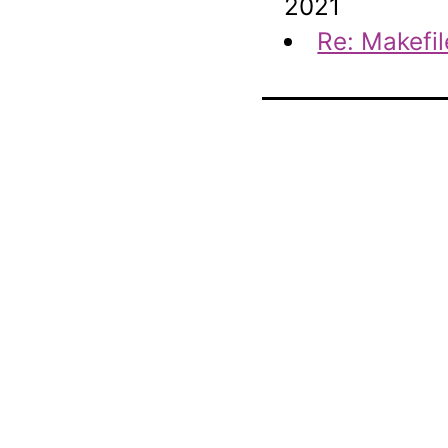
2021
Re: Makefil