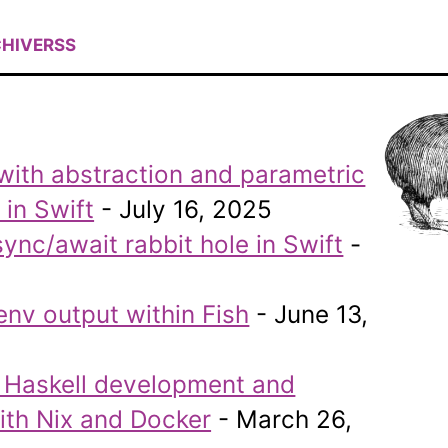
HIVE
RSS
with abstraction and parametric
in Swift
- July 16, 2025
nc/await rabbit hole in Swift
-
env output within Fish
- June 13,
g Haskell development and
th Nix and Docker
- March 26,