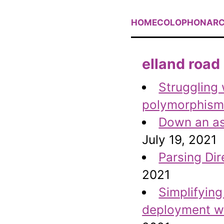
HOME
COLOPHON
ARC
elland road
Struggling 
polymorphism 
Down an asy
July 19, 2021
Parsing Dir
2021
Simplifyin
deployment wi