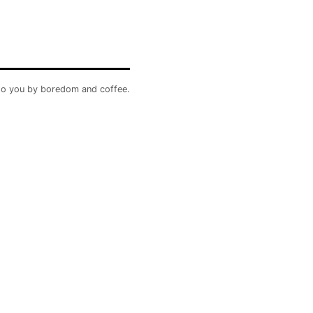
to you by boredom and coffee.