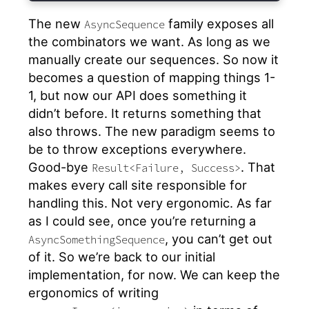
The new
family exposes all
AsyncSequence
the combinators we want. As long as we
manually create our sequences. So now it
becomes a question of mapping things 1-
1, but now our API does something it
didn’t before. It returns something that
also throws. The new paradigm seems to
be to throw exceptions everywhere.
Good-bye
. That
Result<Failure, Success>
makes every call site responsible for
handling this. Not very ergonomic. As far
as I could see, once you’re returning a
, you can’t get out
AsyncSomethingSequence
of it. So we’re back to our initial
implementation, for now. We can keep the
ergonomics of writing