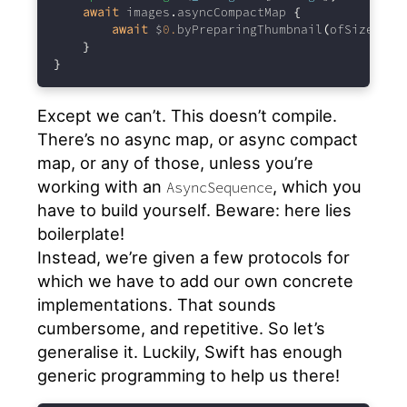
await
 images
.
asyncCompactMap 
{
await
 $
0.
byPreparingThumbnail
(
ofSize
:
 si
}
}
Except we can’t. This doesn’t compile.
There’s no async map, or async compact
map, or any of those, unless you’re
working with an
, which you
AsyncSequence
have to build yourself. Beware: here lies
boilerplate!
Instead, we’re given a few protocols for
which we have to add our own concrete
implementations. That sounds
cumbersome, and repetitive. So let’s
generalise it. Luckily, Swift has enough
generic programming to help us there!