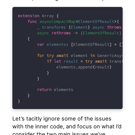
extension
 Array 
{
func
asyncCompactMap
<
ElementOfResult
>(
_
transform
:
(
Element
)
async
throws
 -> 
E
async
rethrows
 -> [
ElementOfResult
] 
{
var
elements
:
[
ElementOfResult
]
=
[]
for
try
await
 element 
in
 GenericAsyncSeq
if
let
result
=
try
await
 transform
(
                elements
.
append
(
result
)
}
}
return
 elements
}
}
Let’s tacitly ignore some of the issues
with the inner code, and focus on what I’d
consider the two main issues we’ve