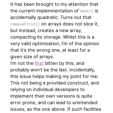
It has been brought to my attention that
the current implemnentation of
is
next()
accidentally quadratic. Turns out that
on arrays does not slice it,
removeFirst()
but instead, creates a new array,
compacting its storage. Whilst this is a
very valid optimisation, I’m of the opinion
that it’s the wrong one, at least for a
given size of arrays.
I’m not the
first
bitten by this, and
probably won’t be the last. Incidentally,
this issue helps making my point for me:
This not being a provided construct, and
relying on individual developers to
implement their own versions is quite
error prone, and can lead to unintended
issues, as the one above. If such facilities