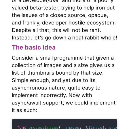
valued beta-tester, trying to help iron out
the issues of a closed source, opaque,
and frankly, developer hostile ecosystem.
Despite all that, this will not be rant.
Instead, let’s go down a neat rabbit whole!
The basic idea
Consider a small programme that given a
collection of images and a size gives us a
list of thumbnails bound by that size.
Simple enough, and yet due to its
asynchronous nature, quite easy to
implement incorrectly. Now with
async/await support, we could implement
it as such:
func
processImages
(
_
images
:
 [
UIImage
]
,
size
:
CG