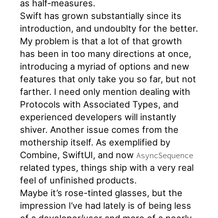
as half-measures.
Swift has grown substantially since its
introduction, and undoublty for the better.
My problem is that a lot of that growth
has been in too many directions at once,
introducing a myriad of options and new
features that only take you so far, but not
farther. I need only mention dealing with
Protocols with Associated Types, and
experienced developers will instantly
shiver. Another issue comes from the
mothership itself. As exemplified by
Combine, SwiftUI, and now
AsyncSequence
related types, things ship with a very real
feel of unfinished products.
Maybe it’s rose-tinted glasses, but the
impression I’ve had lately is of being less
of a developer/user and more of a poorly