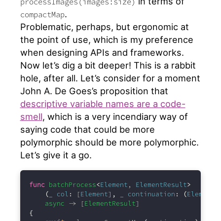
in terms of
processImages(images:size)
.
compactMap
Problematic, perhaps, but ergonomic at
the point of use, which is my preference
when designing APIs and frameworks.
Now let’s dig a bit deeper! This is a rabbit
hole, after all. Let’s consider for a moment
John A. De Goes’s proposition that
descriptive variable names are a code-
smell
, which is a very incendiary way of
saying code that could be more
polymorphic should be more polymorphic.
Let’s give it a go.
func
batchProcess
<
Element
, 
ElementResult
>
(
_
col
:
 [
Element
]
,
_
continuation
:
(
Element
)
async
 -> [
ElementResult
]
{