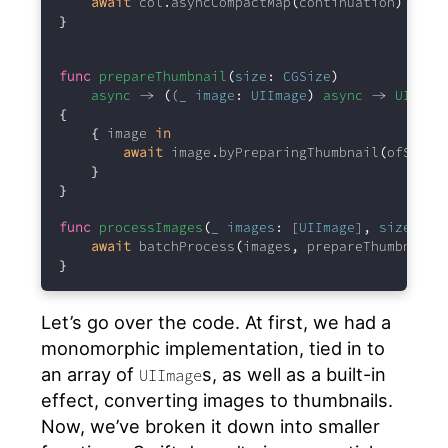
await
 col
.
asyncCompactMap
(
continuation
)
}
func
prepareThumbnail
(
size
:
CGSize
)
async
 -> 
(
(
_
image
:
UIImage
)
async
 -> 
UIImag
{
{
 image 
in
await
 image
.
byPreparingThumbnail
(
ofSize
:
}
}
func
processImages
(
_
images
:
 [
UIImage
]
,
size
:
CG
await
 batchProcess
(
images
,
 prepareThumbnail
(
}
Let’s go over the code. At first, we had a
monomorphic implementation, tied in to
an array of
s, as well as a built-in
UIImage
effect, converting images to thumbnails.
Now, we’ve broken it down into smaller