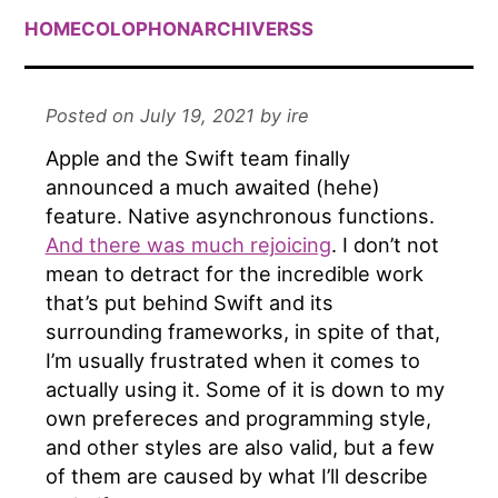
HOME
COLOPHON
ARCHIVE
RSS
Posted on July 19, 2021 by ire
Apple and the Swift team finally
announced a much awaited (hehe)
feature. Native asynchronous functions.
And there was much rejoicing
. I don’t not
mean to detract for the incredible work
that’s put behind Swift and its
surrounding frameworks, in spite of that,
I’m usually frustrated when it comes to
actually using it. Some of it is down to my
own prefereces and programming style,
and other styles are also valid, but a few
of them are caused by what I’ll describe