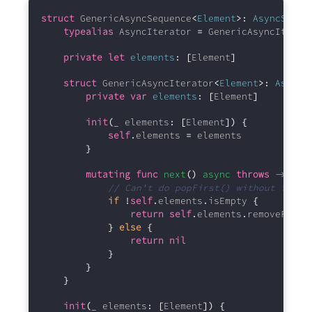
struct
 GenericAsyncSequence
<
Element
>:
AsyncSeque
typealias
 AsyncIterator 
=
 GenericAsyncIterat
private
let
elements
:
[
Element
]
struct
 GenericAsyncIterator
<
Element
>:
AsyncI
private
var
elements
:
[
Element
]
init
(
_ elements
:
[
Element
])
{
self
.
elements 
=
 elements
}
mutating
func
next
()
async
throws
 -> 
Ele
// Can't do popFirst() without furth
if
!
self
.
elements
.
isEmpty 
{
return
self
.
elements
.
removeFirst
}
else
{
return
nil
}
}
}
init
(
_ elements
:
[
Element
])
{