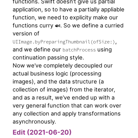
functions. Swift doesn’t give us partial
application, so to have a partially appliable
function, we need to explicity make our
functions curry 🍛. So we define a curried
version of
,
UIImage.byPreparingThumbnail(ofSize:)
and we define our
using
batchProcess
continuation passing style.
Now we’ve completely decoupled our
actual business logic (processing
images), and the data structure (a
collection of images) from the iterator,
and as a result, we’ve ended up with a
very general function that can work over
any collection and apply transformations
asynchronously.
Edit (2021-06-20)