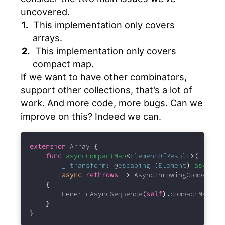
uncovered.
This implementation only covers
arrays.
This implementation only covers
compact map.
If we want to have other combinators,
support other collections, that’s a lot of
work. And more code, more bugs. Can we
improve on this? Indeed we can.
extension
 Array 
{
func
asyncCompactMap
<
ElementOfResult
>(
_
transform
:
 @
escaping
 (
Element
)
async
t
async
rethrows
->
 AsyncThrowingCompactMa
{
        GenericAsyncSequence
(
self
).
compactMap
(
tr
}
}