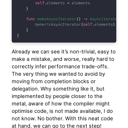
self
.
elements 
=
 elements
}
func
makeAsyncIterator
()
 -> 
AsyncIterator
{
        GenericAsyncIterator
(
self
.
elements
)
}
}
Already we can see it’s non-trivial, easy to
make a mistake, and worse, really hard to
correctly infer performance trade-offs.
The very thing we wanted to avoid by
moving from completion blocks or
delegation. Why something like it, but
implemented by people closer to the
metal, aware of how the compiler might
optimise code, is not made available, I do
not know. No bother. With this neat code
at hand, we can go to the next step!